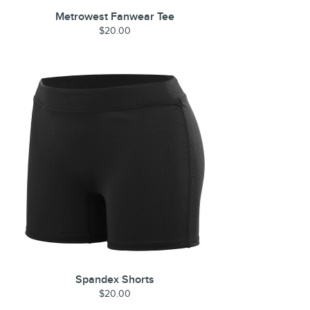
Metrowest Fanwear Tee
$20.00
Spandex Shorts
$20.00