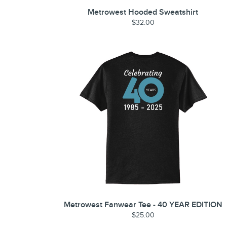
Metrowest Hooded Sweatshirt
$32.00
Metrowest Fanwear Tee - 40 YEAR EDITION
$25.00