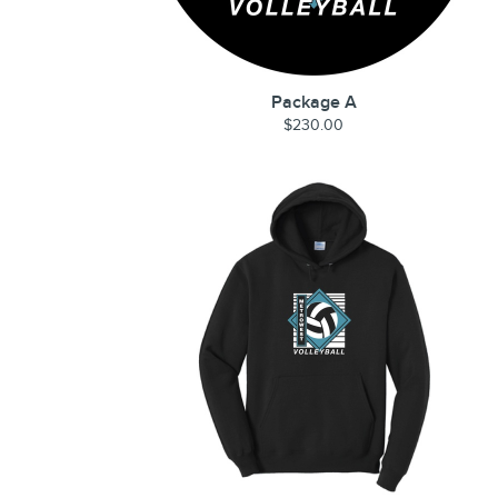
Package A
$230.00