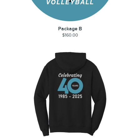
Package B
$160.00