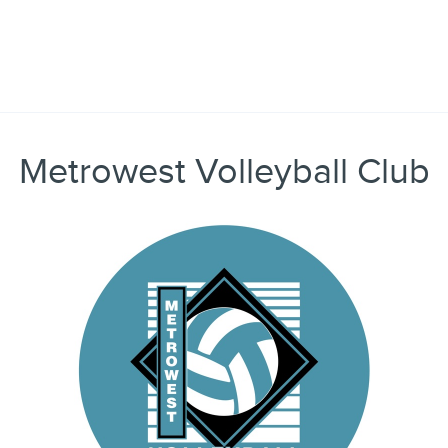
Metrowest Volleyball Club