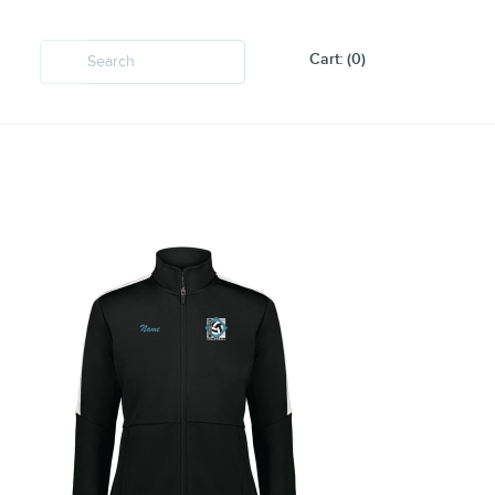
Cart: (0)