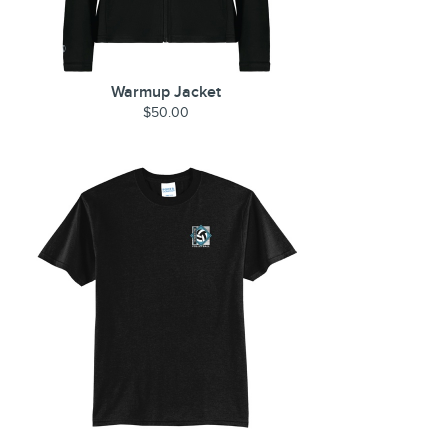
Warmup Jacket
$50.00