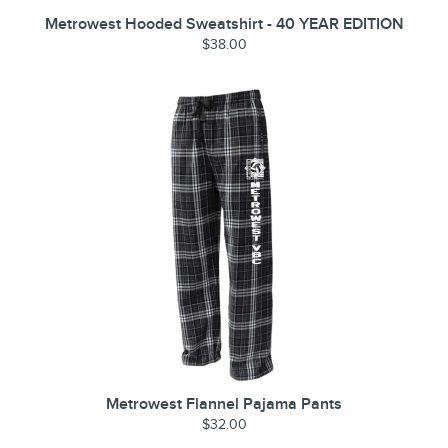
Metrowest Hooded Sweatshirt - 40 YEAR EDITION
$38.00
Metrowest Flannel Pajama Pants
$32.00